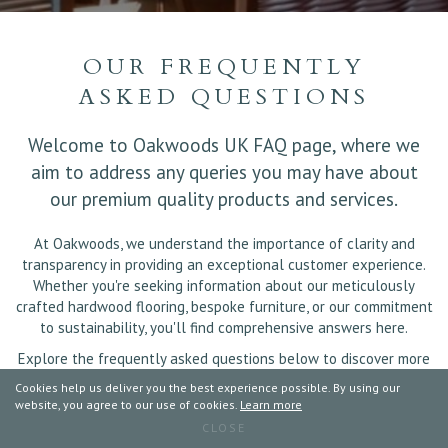
OUR FREQUENTLY
ASKED QUESTIONS
Welcome to Oakwoods UK FAQ page, where we
aim to address any queries you may have about
our premium quality products and services.
At Oakwoods, we understand the importance of clarity and
transparency in providing an exceptional customer experience.
Whether you're seeking information about our meticulously
crafted hardwood flooring, bespoke furniture, or our commitment
to sustainability, you'll find comprehensive answers here.
Explore the frequently asked questions below to discover more
about Oakwoods UK and how we can enhance your living spaces
Cookies help us deliver you the best experience possible. By using our
with timeless elegance.
website, you agree to our use of cookies.
Learn more
CLOSE